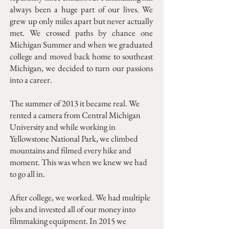
always been a huge part of our lives. We
grew up only miles apart but never actually
met. We crossed paths by chance one
Michigan Summer and when we graduated
college and moved back home to southeast
Michigan, we decided to turn our passions
into a career.
The summer of 2013 it became real. We
rented a camera from Central Michigan
University and while working in
Yellowstone National Park, we climbed
mountains and filmed every hike and
moment. This was when we knew we had
to go all in.
After college, we worked. We had multiple
jobs and invested all of our money into
filmmaking equipment. In 2015 we