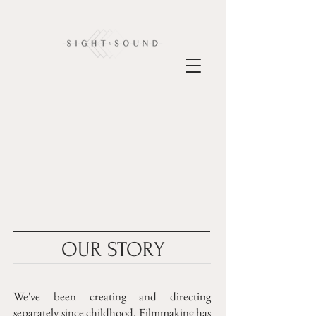
OUR STORY
We've been creating and directing
separately since childhood. Filmmaking has