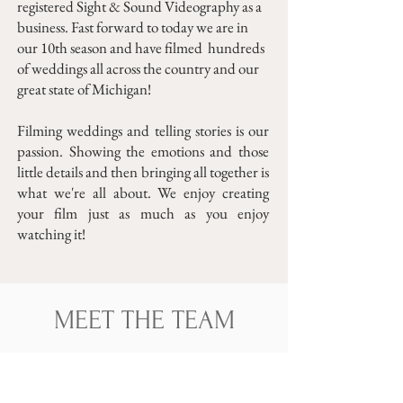
registered Sight & Sound Videography as a
business. Fast forward to today we are in
our 10th season and have filmed hundreds
of weddings all across the country and our
great state of Michigan!
Filming weddings and telling stories is our
passion. Showing the emotions and those
little details and then bringing all together is
what we're all about. We enjoy creating
your film just as much as you enjoy
watching it!
MEET THE TEAM