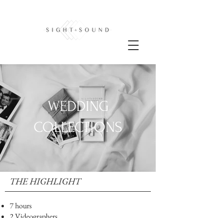
WEDDING
COLLECTIONS
THE HIGHLIGHT
7 hours
2 Videographers