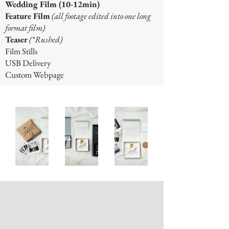
Wedding Film (10-12min)
Feature Film
(all footage edited into one long
format film)
Teaser
(*Rushed)
Film Stills
USB Delivery
Custom Webpage