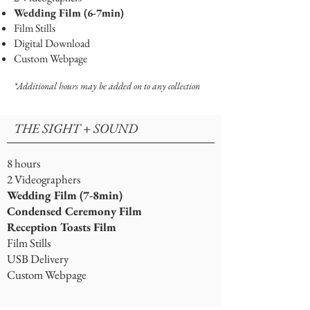
Wedding Film (6-7min)
Film Stills
Digital Download
Custom Webpage
*Additional hours may be added on to any collection
THE SIGHT + SOUND
8 hours
2 Videographers
Wedding Film (7-8min)
Condensed Ceremony Film
Reception Toasts Film
Film Stills
USB Delivery
Custom Webpage