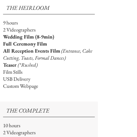
THE HEIRLOOM
9 hours
2 Videographers
Wedding Film (8-9min)
Full Ceremony Film
All Reception Events Film
(Entrance, Cake
Cutting, Toasts, Formal Dances)
Teaser
(*Rushed)
Film Stills
USB Delivery
Custom Webpage
THE COMPLETE
10 hours
2 Videographers