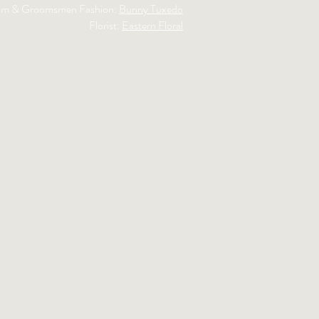
m & Groomsmen Fashion:
Bunny Tuxedo
Florist:
Eastern Floral