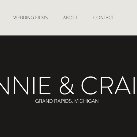
WEDDING FILMS
ABOUT
CONTACT
NNIE & CRA
GRAND RAPIDS, MICHIGAN