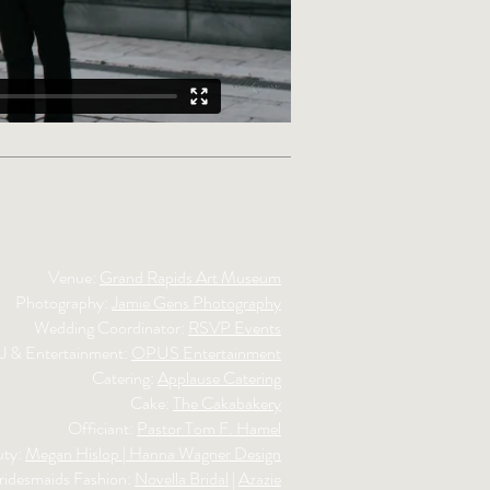
Venue:
Grand Rapids Art Museum
Photography:
Jamie Gens Photography
Wedding Coordinator:
RSVP Events
J & Entertainment:
OPUS Entertainment
Catering:
Applause Catering
Cake:
The Cakabakery
Officiant:
Pastor Tom F. Hamel
uty:
Megan Hislop | Hanna Wagner Design
ridesmaids Fashion:
Novella Bridal
|
Azazie