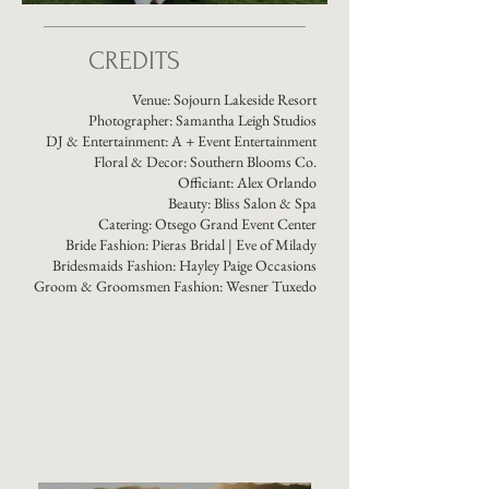
CREDITS
Venue:
Sojourn Lakeside Resort
Photographer:
Samantha Leigh Studios
DJ & Entertainment:
A + Event Entertainment
Floral & Decor:
Southern Blooms Co.
Officiant: Alex Orlando
Beauty:
Bliss Salon & Spa
Catering:
Otsego Grand Event Center
Bride Fashion:
Pieras Bridal
| Eve of Milady
Bridesmaids Fashion: Hayley Paige Occasions
Groom & Groomsmen Fashion:
Wesner Tuxedo