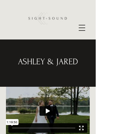
ASHLEY & JARED