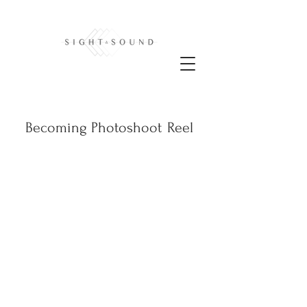
Becoming Photoshoot
Reel