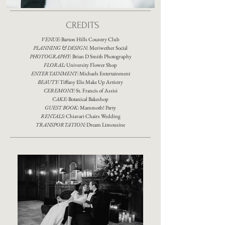
CREDITS
VENUE:
Barton Hills Country Club
PLANNING & DESIGN
:
Meriwether Social
PHOTOGRAPHY
:
Brian D Smith Photography
FLORAL:
University Flower Shop
ENTERTAINMENT:
Michaels Entertainment
BEAUTY:
Tiffany Elie Make Up Artistry
CEREMONY:
St. Francis of Assisi
CAKE:
Botanical Bakeshop
GUEST BOOK:
Mammoth! Party
RENTALS:
Chiavari Chairs Wedding
TRANSPORTATION:
Dream Limousine