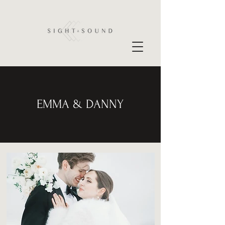
EMMA & DANNY