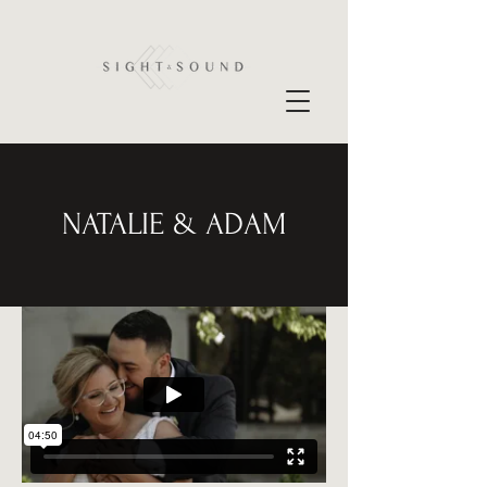
NATALIE & ADAM