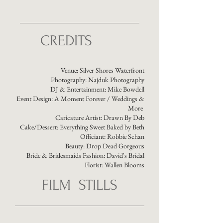
CREDITS
Venue:
Silver Shores Waterfront
Photography: Najduk Photography
DJ & Entertainment: Mike Bowdell
Event Design:
A Moment Forever / Weddings &
More
Caricature Artist:
Drawn By Deb
Cake/Dessert:
Everything Sweet Baked by Beth
Officiant:
Robbie Schan
Beauty:
Drop Dead Gorgeous
Bride & Bridesmaids Fashion:
David's Bridal
Florist:
Wallen Blooms
FILM STILLS