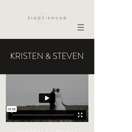
KRISTEN & STEVEN