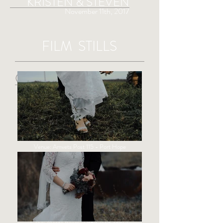
KRISTEN & STEVEN
November 11th, 2017
FILM STILLS
CREDITS
Videography: Sight & Sound Michigan
Music: "Suit and Jacket" - Judah & the Lion
Licensed by The Music Bed
Officiant:
Pastor David Dodge
Venue:
Amvets Post 115
- Port Hope
Photographer:
Forever Young Photography
DJ:
McNabb DJ Service
Floral:
Buds & Blossoms
Wedding Dress:
Unique Bridal
Hair & Make-Up:
New Wave Hair Studio
Cutting Connection Styling Salon
Caterer: Dian Volmering |
989-864-3212
Cake: Marge Booms |
989-479-6645