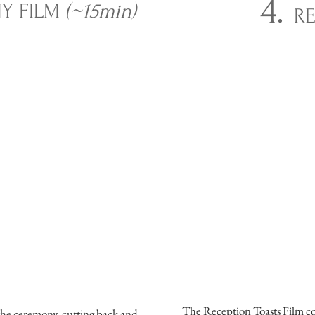
4.
Y FILM
(~15min)
RE
The Reception Toasts Film con
the ceremony, cutting back and