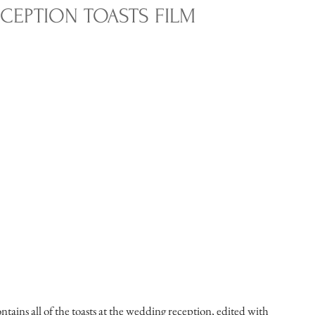
CEPTION TOASTS FILM
tains all of the toasts at the wedding reception, edited with