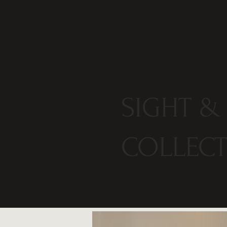
SIGHT &
COLLEC