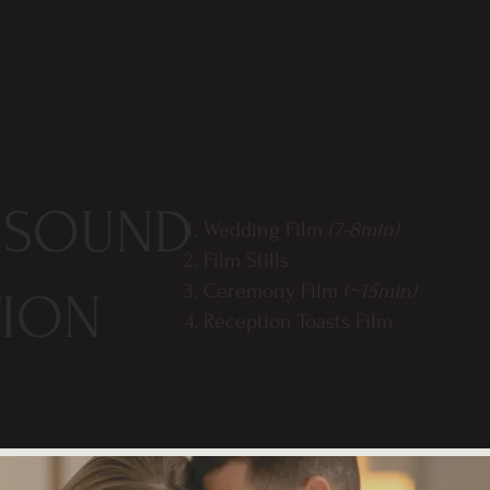
 SOUND
Wedding Film
(7-8min)
Film Stills
Ceremony Film
(~15min)
TION
Reception Toasts Film