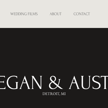
WEDDING FILMS
ABOUT
CONTACT
EGAN & AUST
DETROIT, MI