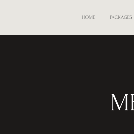
HOME
PACKAGES
M