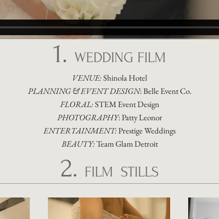
1.
WEDDING FILM
VENUE:
Shinola Hotel
PLANNING & EVENT DESIGN
:
Belle Event Co.
FLORAL:
STEM Event Design
PHOTOGRAPHY
:
Patty Leonor
ENTERTAINMENT:
Prestige Weddings
BEAUTY:
Team Glam Detroit
2.
FILM STILLS