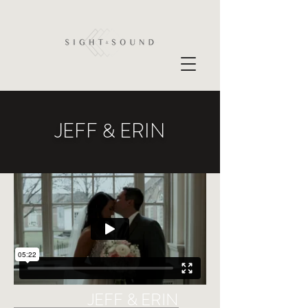
JEFF & ERIN
JEFF & ERIN