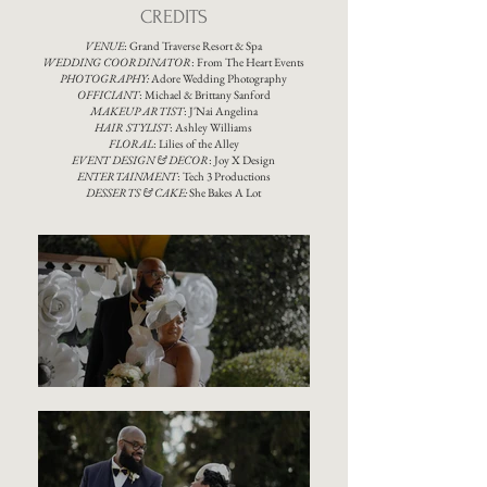
CREDITS
VENUE
:
Grand Traverse Resort & Spa
WEDDING COORDINATOR
:
From The Heart Events
PHOTOGRAPHY:
Adore Wedding Photography
OFFICIANT
: Michael & Brittany Sanford
MAKEUP ARTIST
: J'Nai Angelina
HAIR STYLIST
:
Ashley Williams
FLORAL
:
Lilies of the Alley
EVENT DESIGN & DECOR
:
Joy X Design
ENTERTAINMENT
:
Tech 3 Productions
DESSERTS & CAKE:
She Bakes A Lot