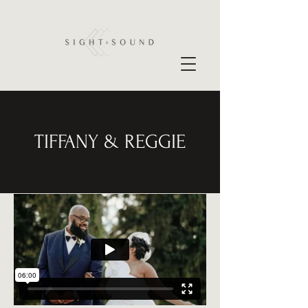
TIFFANY & REGGIE