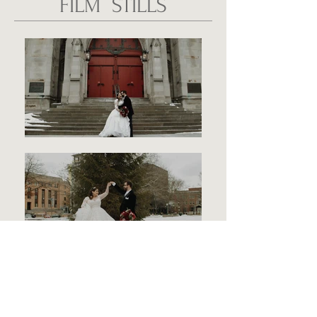
FILM STILLS