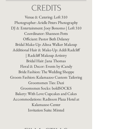
CREDITS
Venue & Catering:
Loft 310
Photographer:
Arielle Peters Photography
DJ & Entertainment:
Joey Bonomo | Loft 310
Coordinator:
Shannon Potts
Officiant:
Pastor Beth Delaney
Bridal Make-Up:
Alissa Walker Makeup
Additional Hair & Make-Up: Addi Radcliff
|
Radcliff Makeup Artistry​
Bridal Hair: Jana Thomas
Floral & Decor:
Events by iCandy
Bride Fashion:
The Wedding Shoppe
Groom Fashion:
Kalamazoo Custom Tailoring
Groomsmen Ties:
Dazi
Groomsmen Socks:
boldSOCKS​
Bakery:
With Love Cupcakes and Cakes
Accommodations:
Radisson Plaza Hotel at
Kalamazoo Center
Invitation Suite:
Minted