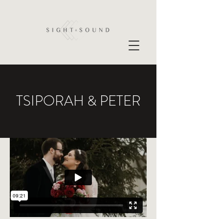
TSIPORAH & PETER