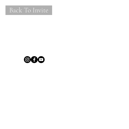
Back To Invite