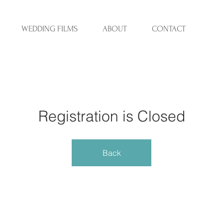
WEDDING FILMS
ABOUT
CONTACT
Registration is Closed
Back