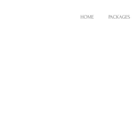
HOME
PACKAGES