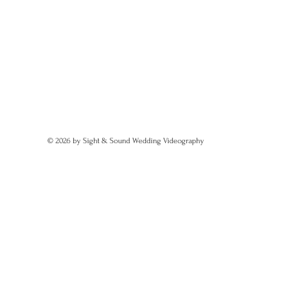
© 2026 by Sight & Sound Wedding Videography